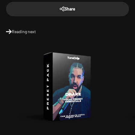
Share
Reading next