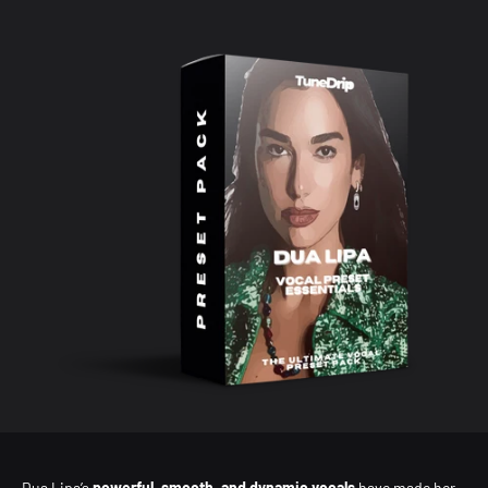
Dua Lipa’s
powerful, smooth, and dynamic vocals
have made her