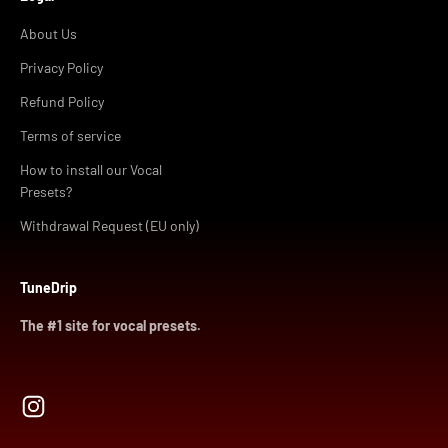
About Us
Privacy Policy
Refund Policy
Terms of service
How to install our Vocal
Presets?
Withdrawal Request (EU only)
TuneDrip
The #1 site for vocal presets.