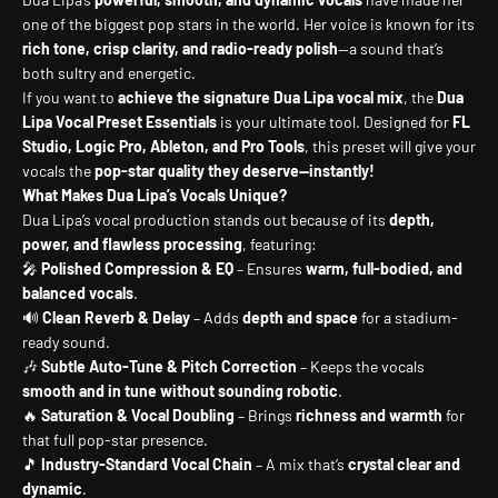
one of the biggest pop stars in the world. Her voice is known for its
rich tone, crisp clarity, and radio-ready polish
—a sound that’s
both sultry and energetic.
If you want to
achieve the signature Dua Lipa vocal mix
, the
Dua
Lipa Vocal Preset Essentials
is your ultimate tool. Designed for
FL
Studio, Logic Pro, Ableton, and Pro Tools
, this preset will give your
vocals the
pop-star quality they deserve—instantly!
What Makes Dua Lipa’s Vocals Unique?
Dua Lipa’s vocal production stands out because of its
depth,
power, and flawless processing
, featuring:
🎤
Polished Compression & EQ
– Ensures
warm, full-bodied, and
balanced vocals
.
🔊
Clean Reverb & Delay
– Adds
depth and space
for a stadium-
ready sound.
🎶
Subtle Auto-Tune & Pitch Correction
– Keeps the vocals
smooth and in tune without sounding robotic
.
🔥
Saturation & Vocal Doubling
– Brings
richness and warmth
for
that full pop-star presence.
🎵
Industry-Standard Vocal Chain
– A mix that’s
crystal clear and
dynamic
.