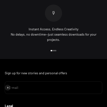
Instant Access, Endless Creativity
No delays, no downtime—just seamless downloads for your
projects.
Go to item 1
Go to item 2
Go to item 3
Go to item 4
Sign up for new stories and personal offers
Subscribe
E-mail
Legal