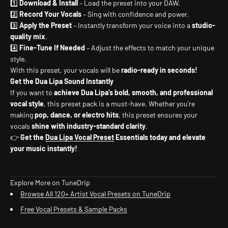
1️⃣
Download & Install
– Load the preset into your DAW.
2️⃣
Record Your Vocals
– Sing with confidence and power.
3️⃣
Apply the Preset
– Instantly transform your voice into a
studio-
quality mix
.
4️⃣
Fine-Tune If Needed
– Adjust the effects to match your unique
style.
With this preset, your vocals will be
radio-ready in seconds!
Get the Dua Lipa Sound Instantly
If you want to
achieve Dua Lipa’s bold, smooth, and professional
vocal style
, this preset pack is a must-have. Whether you're
making
pop, dance, or electro hits
, this preset ensures your
vocals
shine with industry-standard clarity
.
👉
Get the
Dua Lipa Vocal Preset
Essentials today and elevate
your music instantly!
Explore More on TuneDrip
Browse All 120+ Artist Vocal Presets on TuneDrip
Free Vocal Presets & Sample Packs