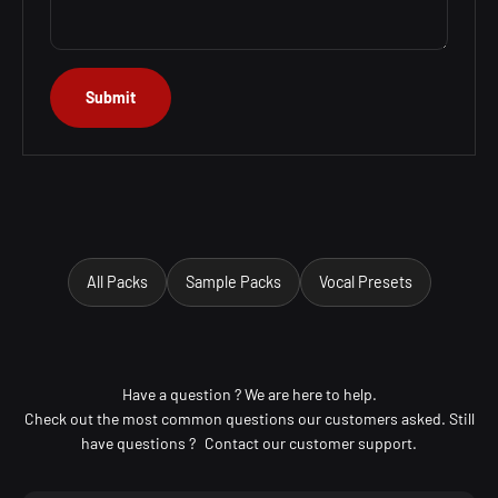
Submit
All Packs
Sample Packs
Vocal Presets
Have a question ? We are here to help.
Check out the most common questions our customers asked. Still
have questions ? Contact our customer support.