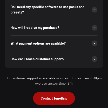
Do I need any specific software to use packs and
presets?
How will I receive my purchase?
What payment options are available?
How can I reach customer support?
Our customer support is available monday to friday: 8am-8:30pm.
Average answer time: 24h
Contact TuneDrip