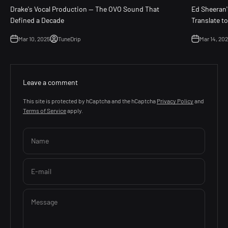
Drake's Vocal Production — The OVO Sound That
Ed Sheeran'
Defined a Decade
Translate t
Mar 10, 2025
TuneDrip
Mar 14, 20
Leave a comment
This site is protected by hCaptcha and the hCaptcha
Privacy Policy
and
Terms of Service
apply.
Name
E-mail
Message