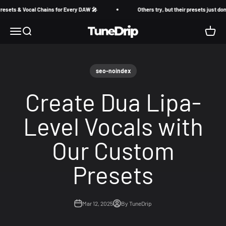
Skip to content
ets & Vocal Chains for Every DAW 🎤
Others try, but their presets just don’t
TuneDrip
Menu
Search
Cart
seo-noindex
Create Dua Lipa-
Level Vocals with
Our Custom
Presets
Mar 12, 2025
By TuneDrip