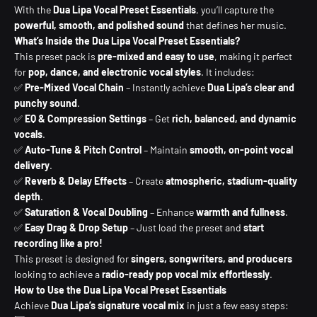
With the
Dua Lipa Vocal Preset Essentials
, you’ll capture the
powerful, smooth, and polished sound
that defines her music.
What’s Inside the Dua Lipa Vocal Preset Essentials?
This preset pack is
pre-mixed and easy to use
, making it perfect
for
pop, dance, and electronic vocal styles
. It includes:
✅
Pre-Mixed Vocal Chain
– Instantly achieve
Dua Lipa’s clear and
punchy sound
.
✅
EQ & Compression Settings
– Get
rich, balanced, and dynamic
vocals
.
✅
Auto-Tune & Pitch Control
– Maintain
smooth, on-point vocal
delivery
.
✅
Reverb & Delay Effects
– Create
atmospheric, stadium-quality
depth
.
✅
Saturation & Vocal Doubling
– Enhance
warmth and fullness
.
✅
Easy Drag & Drop Setup
– Just load the preset and
start
recording like a pro!
This preset is designed for
singers, songwriters, and producers
looking to achieve a
radio-ready pop vocal mix effortlessly
.
How to Use the Dua Lipa Vocal Preset Essentials
Achieve
Dua Lipa’s signature vocal mix
in just a few easy steps: